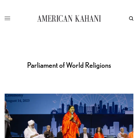
Parliament of World Religions