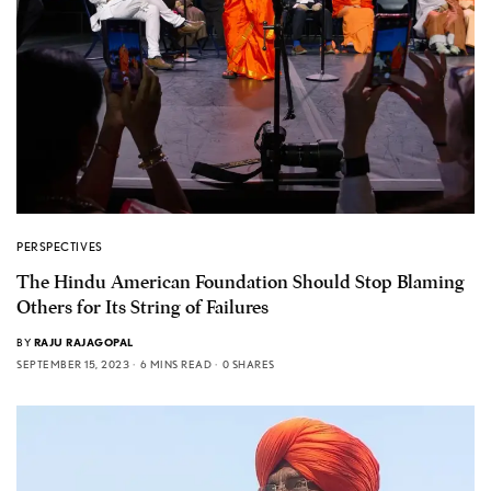
PERSPECTIVES
The Hindu American Foundation Should Stop Blaming
Others for Its String of Failures
BY
RAJU RAJAGOPAL
SEPTEMBER 15, 2023
6 MINS READ
0 SHARES