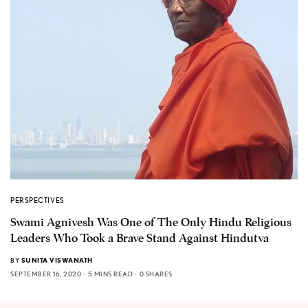
PERSPECTIVES
Swami Agnivesh Was One of The Only Hindu Religious
Leaders Who Took a Brave Stand Against Hindutva
BY
SUNITA VISWANATH
SEPTEMBER 16, 2020
5 MINS READ
0 SHARES