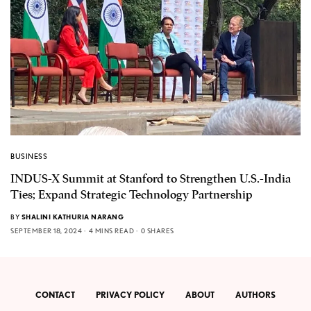
BUSINESS
INDUS-X Summit at Stanford to Strengthen U.S.-India
Ties; Expand Strategic Technology Partnership
BY
SHALINI KATHURIA NARANG
SEPTEMBER 18, 2024
4 MINS READ
0 SHARES
CONTACT
PRIVACY POLICY
ABOUT
AUTHORS