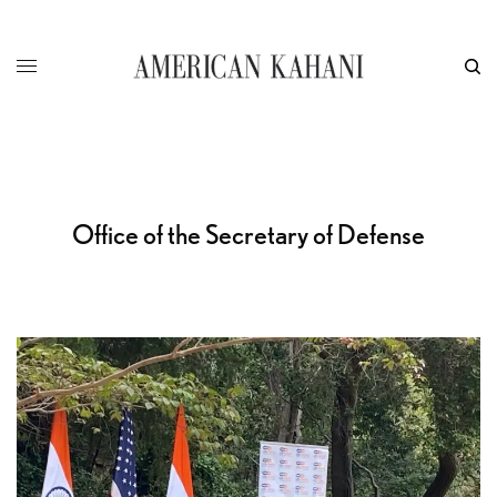
Office of the Secretary of Defense