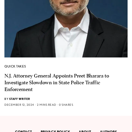
QUICK TAKES
N.J. Attorney General Appoints Preet Bharara to
Investigate Slowdown in State Police Traffic
Enforcement
BY
STAFF WRITER
DECEMBER 12, 2024
2 MINS READ
0 SHARES
CONTACT
PRIVACY POLICY
ABOUT
AUTHORS