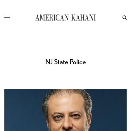
NJ State Police