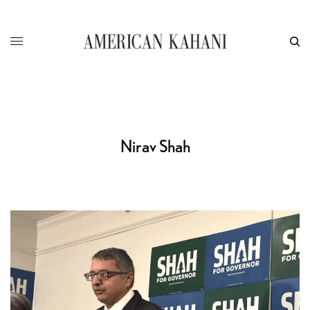
Nirav Shah