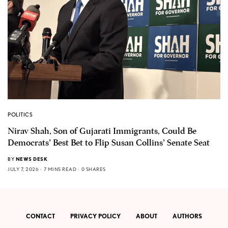
POLITICS
Nirav Shah, Son of Gujarati Immigrants, Could Be
Democrats’ Best Bet to Flip Susan Collins’ Senate Seat
BY
NEWS DESK
JULY 7, 2026
7 MINS READ
0 SHARES
CONTACT
PRIVACY POLICY
ABOUT
AUTHORS