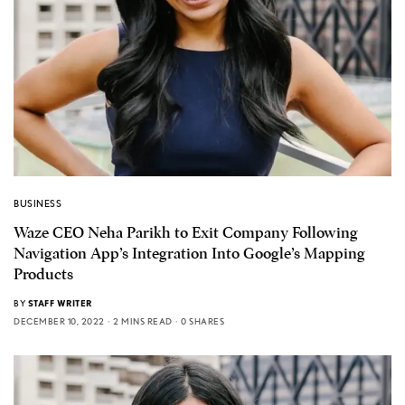
BUSINESS
Waze CEO Neha Parikh to Exit Company Following
Navigation App’s Integration Into Google’s Mapping
Products
BY
STAFF WRITER
DECEMBER 10, 2022
2 MINS READ
0 SHARES