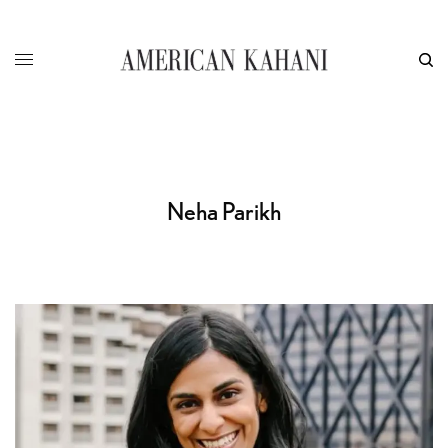
Neha Parikh