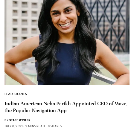
LEAD STORIES
Indian American Neha Parikh Appointed CEO of Waze,
the Popular Navigation App
BY
STAFF WRITER
JULY 8, 2021
2 MINS READ
0 SHARES