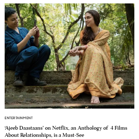
ENTERTAINMENT
‘Ajeeb Daastaans’ on Netflix, an Anthology of 4 Films
About Relationships, is a Must-See