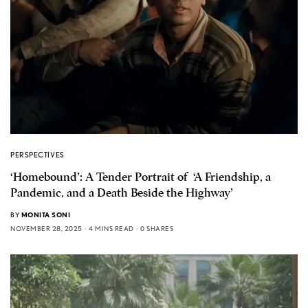
PERSPECTIVES
‘Homebound’: A Tender Portrait of ‘A Friendship, a
Pandemic, and a Death Beside the Highway’
BY
MONITA SONI
NOVEMBER 28, 2025
4 MINS READ
0 SHARES