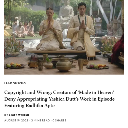
LEAD STORIES
Copyright and Wrong: Creators of ‘Made in Heaven’
Deny Appropriating Yashica Dutt’s Work in Episode
Featuring Radhika Apte
BY
STAFF WRITER
AUGUST 19, 2023
3 MINS READ
0 SHARES