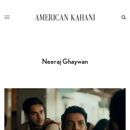
Neeraj Ghaywan