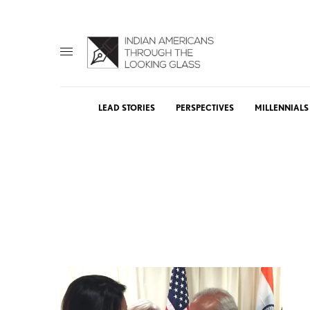
LEAD STORIES
PERSPECTIVES
MILLENNIALS