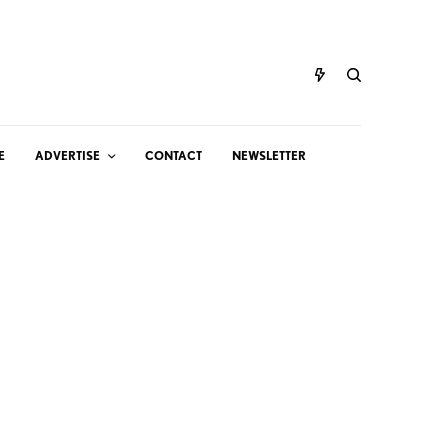
E
ADVERTISE
CONTACT
NEWSLETTER