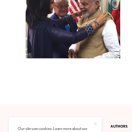
CONTACT
PRIVACY POLICY
ABOUT
AUTHORS
Our site uses cookies. Learn more about our