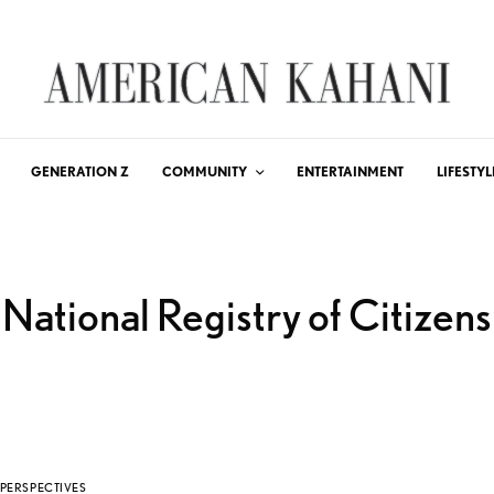
GENERATION Z
COMMUNITY
ENTERTAINMENT
LIFESTYL
National Registry of Citizens
PERSPECTIVES