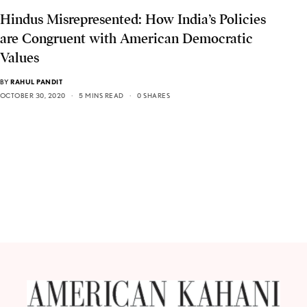
Hindus Misrepresented: How India’s Policies
are Congruent with American Democratic
Values
BY
RAHUL PANDIT
OCTOBER 30, 2020
5 MINS READ
0 SHARES