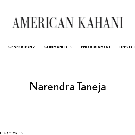
GENERATION Z
COMMUNITY
ENTERTAINMENT
LIFESTYL
Narendra Taneja
LEAD STORIES