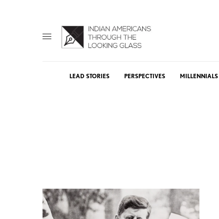
LEAD STORIES
PERSPECTIVES
MILLENNIALS