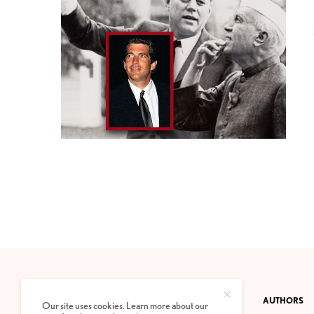
CONTACT
PRIVACY POLICY
ABOUT
AUTHORS
Our site uses cookies. Learn more about our