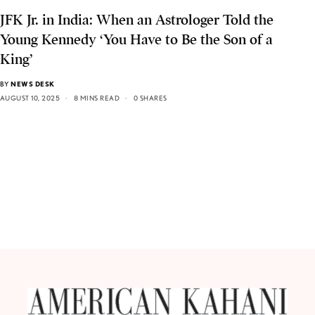
JFK Jr. in India: When an Astrologer Told the
Young Kennedy ‘You Have to Be the Son of a
King’
BY
NEWS DESK
AUGUST 10, 2025
8 MINS READ
0 SHARES