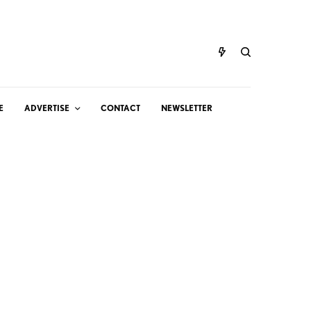
E
ADVERTISE
CONTACT
NEWSLETTER