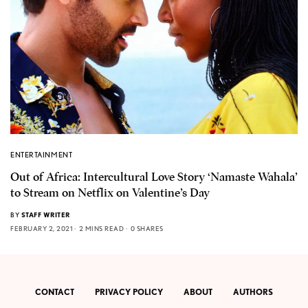
ENTERTAINMENT
Out of Africa: Intercultural Love Story ‘Namaste Wahala’
to Stream on Netflix on Valentine’s Day
BY
STAFF WRITER
FEBRUARY 2, 2021
2 MINS READ
0 SHARES
CONTACT
PRIVACY POLICY
ABOUT
AUTHORS