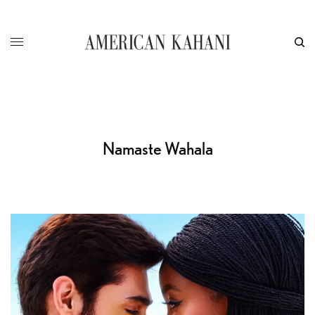
Namaste Wahala