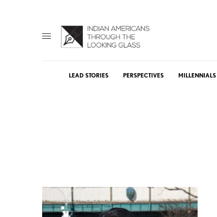
LEAD STORIES
PERSPECTIVES
MILLENNIALS