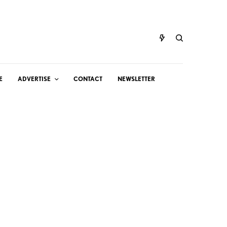
E
ADVERTISE
CONTACT
NEWSLETTER