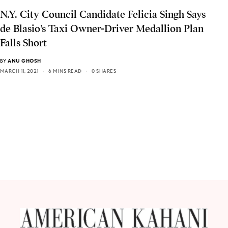
N.Y. City Council Candidate Felicia Singh Says
de Blasio’s Taxi Owner-Driver Medallion Plan
Falls Short
BY
ANU GHOSH
MARCH 11, 2021
6 MINS READ
0 SHARES