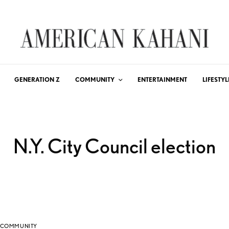
GENERATION Z
COMMUNITY
ENTERTAINMENT
LIFESTYL
N.Y. City Council election
COMMUNITY