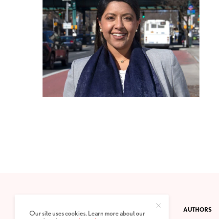
CONTACT
PRIVACY POLICY
ABOUT
AUTHORS
Our site uses cookies. Learn more about our