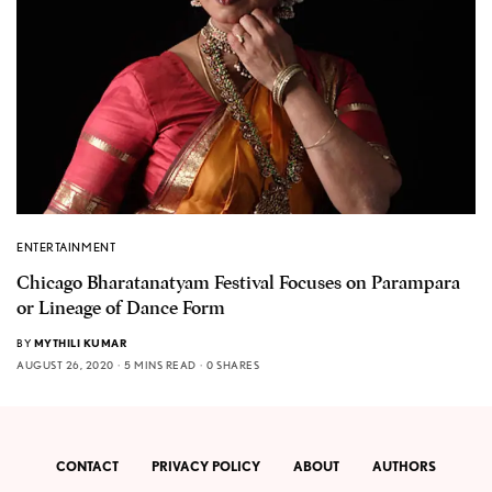
ENTERTAINMENT
Chicago Bharatanatyam Festival Focuses on Parampara
or Lineage of Dance Form
BY
MYTHILI KUMAR
AUGUST 26, 2020
5 MINS READ
0 SHARES
CONTACT
PRIVACY POLICY
ABOUT
AUTHORS