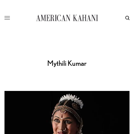
Mythili Kumar