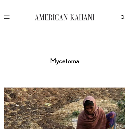
Mycetoma