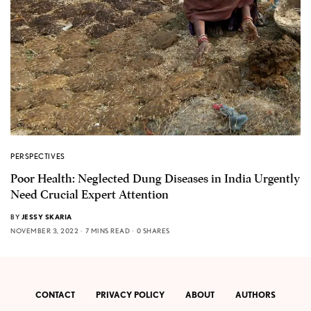
PERSPECTIVES
Poor Health: Neglected Dung Diseases in India Urgently
Need Crucial Expert Attention
BY
JESSY SKARIA
NOVEMBER 3, 2022
7 MINS READ
0 SHARES
CONTACT
PRIVACY POLICY
ABOUT
AUTHORS