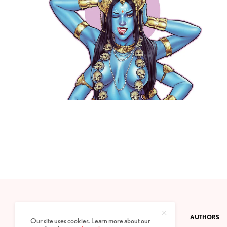
CONTACT
PRIVACY POLICY
ABOUT
AUTHORS
Our site uses cookies. Learn more about our