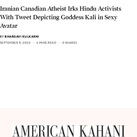
Iranian Canadian Atheist Irks Hindu Activists
With Tweet Depicting Goddess Kali in Sexy
Avatar
BY
BHARGAVI KULKARNI
SEPTEMBER 5, 2020
6 MINS READ
0 SHARES