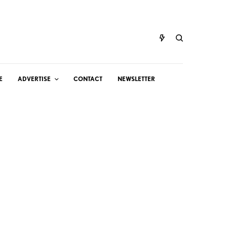
E
ADVERTISE
CONTACT
NEWSLETTER