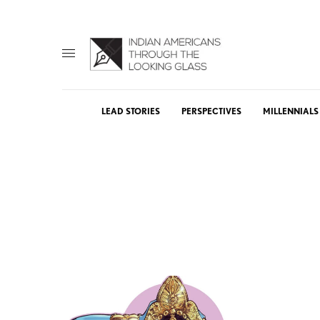
LEAD STORIES
PERSPECTIVES
MILLENNIALS