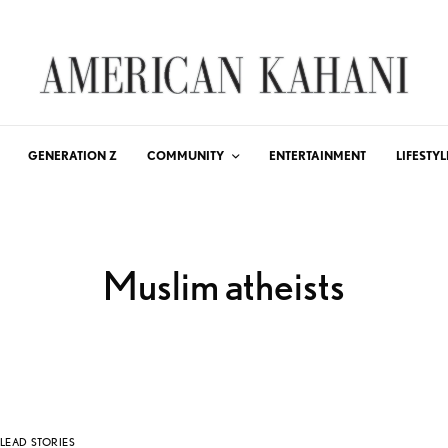
GENERATION Z
COMMUNITY
ENTERTAINMENT
LIFESTYL
Muslim atheists
LEAD STORIES