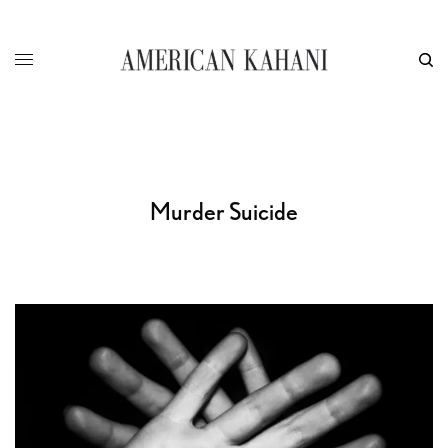
Murder Suicide