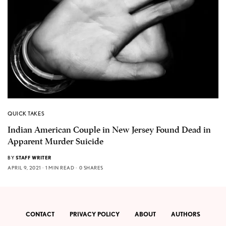
QUICK TAKES
Indian American Couple in New Jersey Found Dead in
Apparent Murder Suicide
BY
STAFF WRITER
APRIL 9, 2021
1 MIN READ
0 SHARES
CONTACT
PRIVACY POLICY
ABOUT
AUTHORS