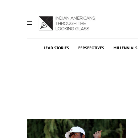
LEAD STORIES
PERSPECTIVES
MILLENNIALS