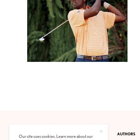
CONTACT
PRIVACY POLICY
ABOUT
AUTHORS
Our site uses cookies. Learn more about our