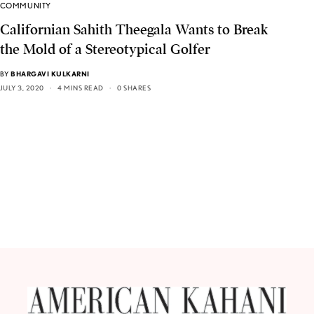
COMMUNITY
Californian Sahith Theegala Wants to Break
the Mold of a Stereotypical Golfer
BY
BHARGAVI KULKARNI
JULY 3, 2020
4 MINS READ
0 SHARES