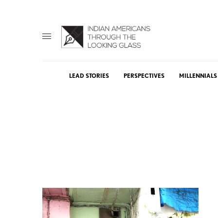
LEAD STORIES
PERSPECTIVES
MILLENNIALS