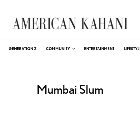
GENERATION Z
COMMUNITY
ENTERTAINMENT
LIFESTYL
Mumbai Slum