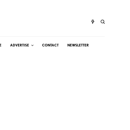
E
ADVERTISE
CONTACT
NEWSLETTER