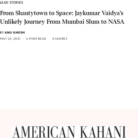
LEAD STORIES
From Shantytown to Space: Jaykumar Vaidya’s
Unlikely Journey From Mumbai Slum to NASA
BY
ANU GHOSH
MAY 24, 2021
6 MINS READ
0 SHARES