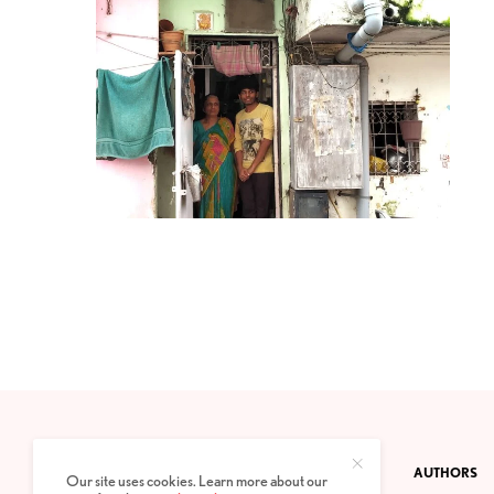
CONTACT
PRIVACY POLICY
ABOUT
AUTHORS
Our site uses cookies. Learn more about our