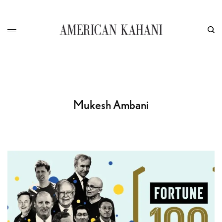
Mukesh Ambani