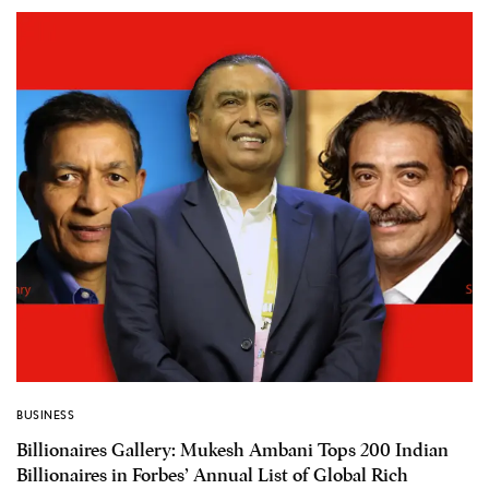
BUSINESS
Billionaires Gallery: Mukesh Ambani Tops 200 Indian
Billionaires in Forbes’ Annual List of Global Rich