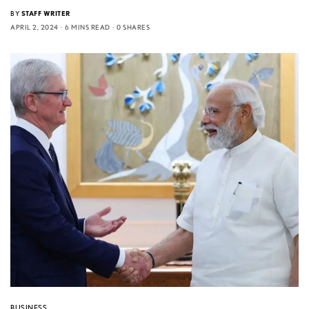
BY
STAFF WRITER
APRIL 2, 2024
6 MINS READ
0 SHARES
BUSINESS