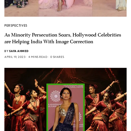
PERSPECTIVES
As Minority Persecution Soars, Hollywood Celebrities
are Helping India With Image Correction
BY
SAFA AHMED
APRIL 19, 2023
4 MINS READ
0 SHARES