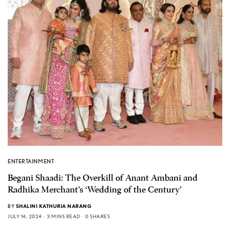
ENTERTAINMENT
Begani Shaadi: The Overkill of Anant Ambani and
Radhika Merchant’s ‘Wedding of the Century’
BY
SHALINI KATHURIA NARANG
JULY 14, 2024
3 MINS READ
0 SHARES