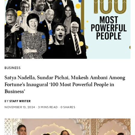
BUSINESS
Satya Nadella, Sundar Pichai, Mukesh Ambani Among
Fortune’s Inaugural ‘100 Most Powerful People in
Business’
BY
STAFF WRITER
NOVEMBER 13, 2024
3 MINS READ
0 SHARES