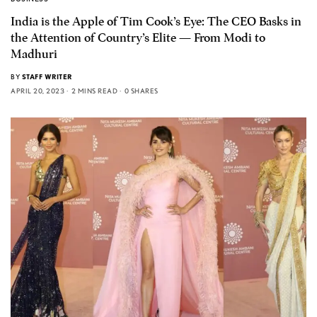
India is the Apple of Tim Cook’s Eye: The CEO Basks in
the Attention of Country’s Elite — From Modi to
Madhuri
BY
STAFF WRITER
APRIL 20, 2023
2 MINS READ
0 SHARES