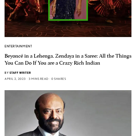
ENTERTAINMENT
Beyoncé in a Lehenga. Zendaya in a Saree: All the Things
You Can Do If You are a Crazy Rich Indian
BY
STAFF WRITER
APRIL 2, 2023
3 MINS READ
0 SHARES