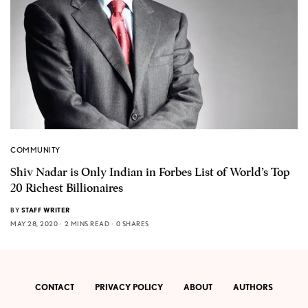
COMMUNITY
Shiv Nadar is Only Indian in Forbes List of World’s Top
20 Richest Billionaires
BY
STAFF WRITER
MAY 28, 2020
2 MINS READ
0 SHARES
CONTACT
PRIVACY POLICY
ABOUT
AUTHORS