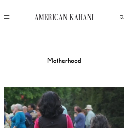
Motherhood