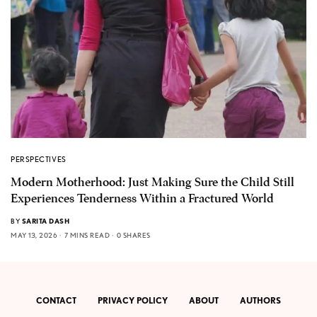
PERSPECTIVES
Modern Motherhood: Just Making Sure the Child Still
Experiences Tenderness Within a Fractured World
BY
SARITA DASH
MAY 13, 2026
7 MINS READ
0 SHARES
CONTACT
PRIVACY POLICY
ABOUT
AUTHORS