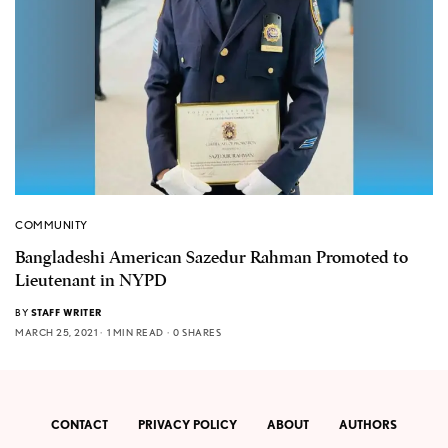
COMMUNITY
Bangladeshi American Sazedur Rahman Promoted to
Lieutenant in NYPD
BY
STAFF WRITER
MARCH 25, 2021
1 MIN READ
0 SHARES
CONTACT
PRIVACY POLICY
ABOUT
AUTHORS