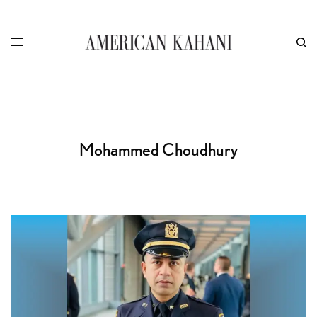
Mohammed Choudhury