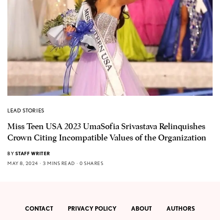
LEAD STORIES
Miss Teen USA 2023 UmaSofia Srivastava Relinquishes
Crown Citing Incompatible Values of the Organization
BY
STAFF WRITER
MAY 8, 2024
3 MINS READ
0 SHARES
CONTACT
PRIVACY POLICY
ABOUT
AUTHORS