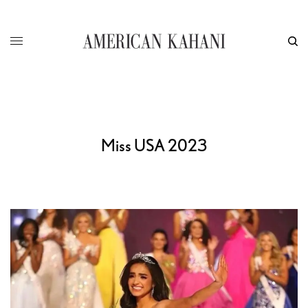
Miss USA 2023