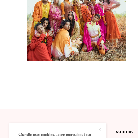
CONTACT
PRIVACY POLICY
ABOUT
AUTHORS
Our site uses cookies. Learn more about our