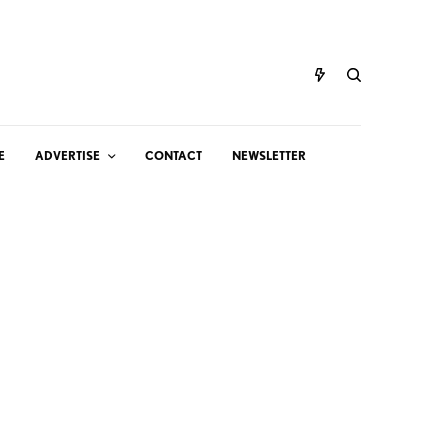
E
ADVERTISE
CONTACT
NEWSLETTER