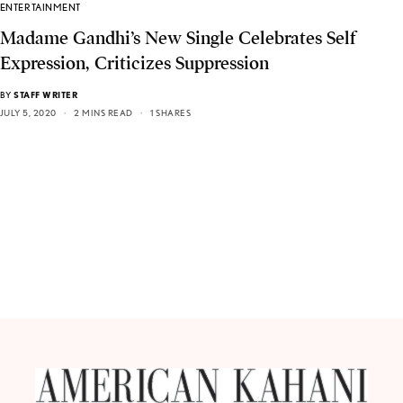
ENTERTAINMENT
Madame Gandhi’s New Single Celebrates Self
Expression, Criticizes Suppression
BY
STAFF WRITER
JULY 5, 2020
2 MINS READ
1 SHARES