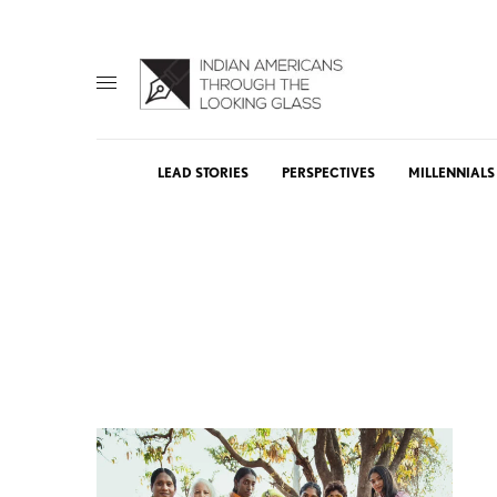
LEAD STORIES
PERSPECTIVES
MILLENNIALS