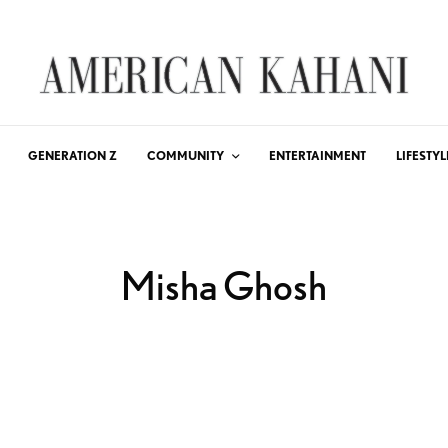
GENERATION Z
COMMUNITY
ENTERTAINMENT
LIFESTYL
Misha Ghosh