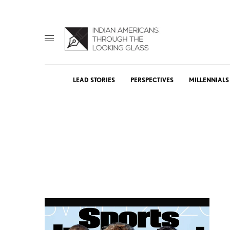
LEAD STORIES
PERSPECTIVES
MILLENNIALS