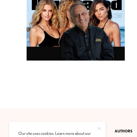
CONTACT
PRIVACY POLICY
ABOUT
AUTHORS
Our site uses cookies. Learn more about our