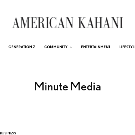
GENERATION Z
COMMUNITY
ENTERTAINMENT
LIFESTYL
Minute Media
BUSINESS