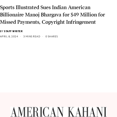
Sports Illustrated Sues Indian American
Billionaire Manoj Bhargava for $49 Million for
Missed Payments, Copyright Infringement
BY
STAFF WRITER
APRIL 8, 2024
3 MINS READ
0 SHARES