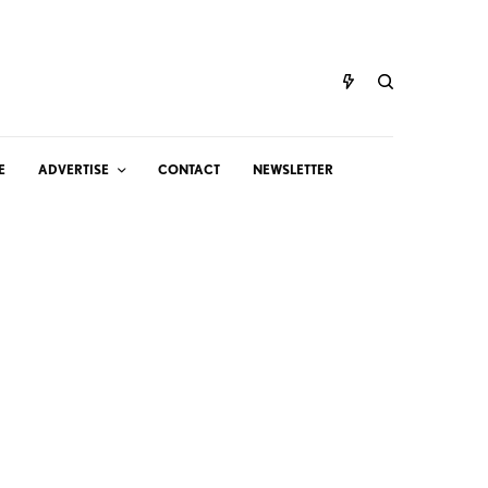
E
ADVERTISE
CONTACT
NEWSLETTER