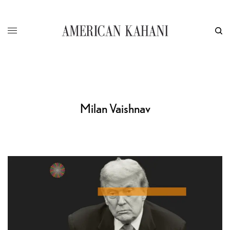
Milan Vaishnav