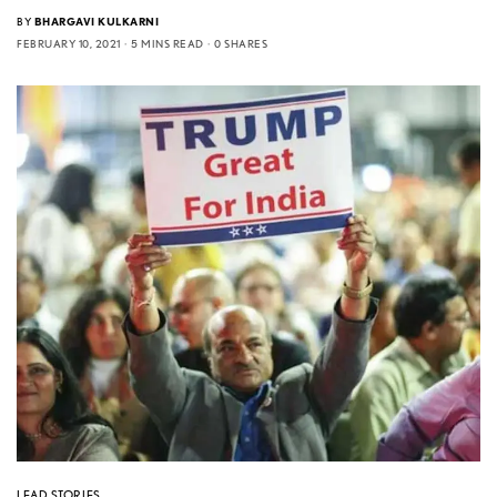
BY
BHARGAVI KULKARNI
FEBRUARY 10, 2021
5 MINS READ
0 SHARES
LEAD STORIES