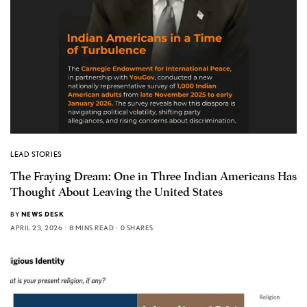
LEAD STORIES
The Fraying Dream: One in Three Indian Americans Has
Thought About Leaving the United States
BY
NEWS DESK
APRIL 23, 2026
8 MINS READ
0 SHARES