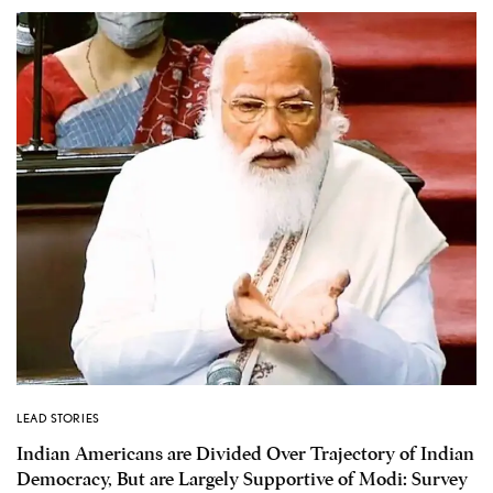
LEAD STORIES
Indian Americans are Divided Over Trajectory of Indian
Democracy, But are Largely Supportive of Modi: Survey