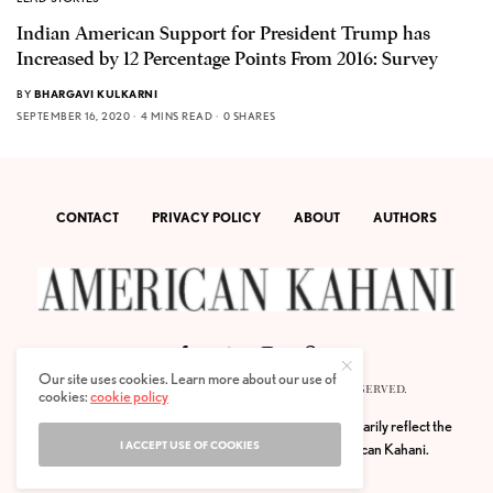
Indian American Support for President Trump has
Increased by 12 Percentage Points From 2016: Survey
BY
BHARGAVI KULKARNI
SEPTEMBER 16, 2020
4 MINS READ
0 SHARES
CONTACT
PRIVACY POLICY
ABOUT
AUTHORS
Our site uses cookies. Learn more about our use of
© 2020 AMERICAN KAHANI LLC. ALL RIGHTS RESERVED.
cookies:
cookie policy
The viewpoints expressed by the authors do not necessarily reflect the
I ACCEPT USE OF COOKIES
opinions, viewpoints and editorial policies of
American Kahani.