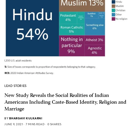
LEAD STORIES
New Study Reveals the Social Realities of Indian
Americans Including Caste-Based Identity, Religion and
Marriage
BY
BHARGAVI KULKARNI
JUNE 9, 2021
7 MINS READ
0 SHARES