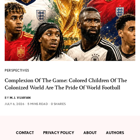
PERSPECTIVES
Complexion Of The Game: Colored Children Of The
Colonized World Are The Pride Of World Football
BY
M.J. VIJAYAN
JULY 6, 2026
5 MINS READ
0 SHARES
CONTACT
PRIVACY POLICY
ABOUT
AUTHORS