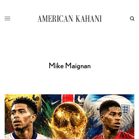
Mike Maignan