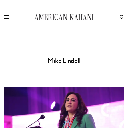
Mike Lindell