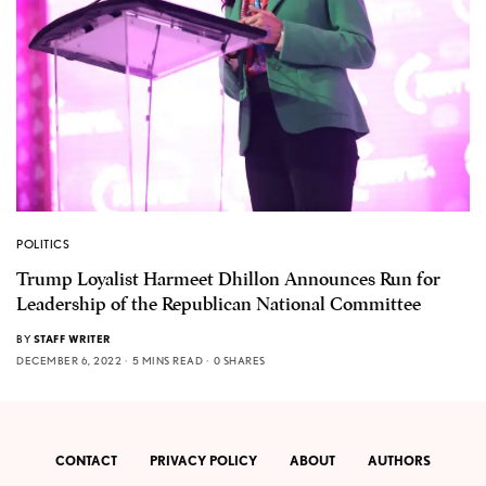
POLITICS
Trump Loyalist Harmeet Dhillon Announces Run for
Leadership of the Republican National Committee
BY
STAFF WRITER
DECEMBER 6, 2022
5 MINS READ
0 SHARES
CONTACT
PRIVACY POLICY
ABOUT
AUTHORS