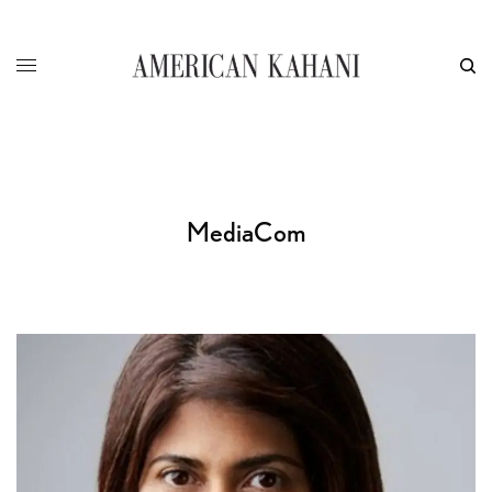
MediaCom