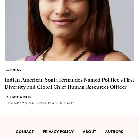
BUSINESS
Indian American Sonia Fernandes Named Politico’s First
Diversity and Global Chief Human Resources Officer
BY
STAFF WRITER
FEBRUARY 2, 2024
2 MINS READ
0 SHARES
CONTACT
PRIVACY POLICY
ABOUT
AUTHORS