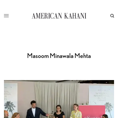
Masoom Minawala Mehta