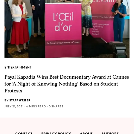
ENTERTAINMENT
Payal Kapadia Wins Best Documentary Award at Cannes
for ‘A Night of Knowing Nothing’ Based on Student
Protests
BY
STAFF WRITER
JULY 21, 2021
6 MINS READ
0 SHARES
CONTACT
PRIVACY POLICY
ABOUT
AUTHORS