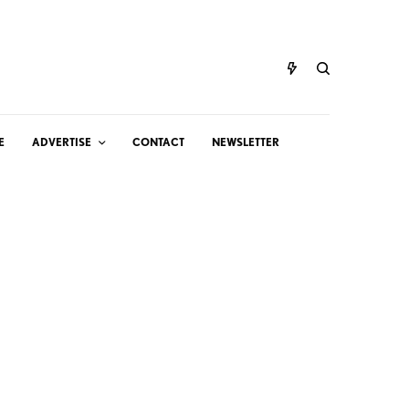
E
ADVERTISE
CONTACT
NEWSLETTER