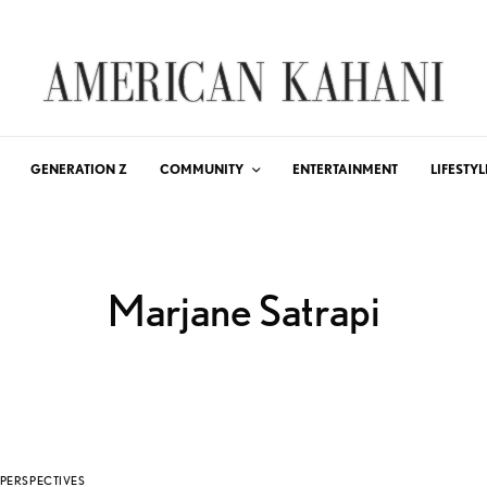
GENERATION Z
COMMUNITY
ENTERTAINMENT
LIFESTYL
Marjane Satrapi
PERSPECTIVES