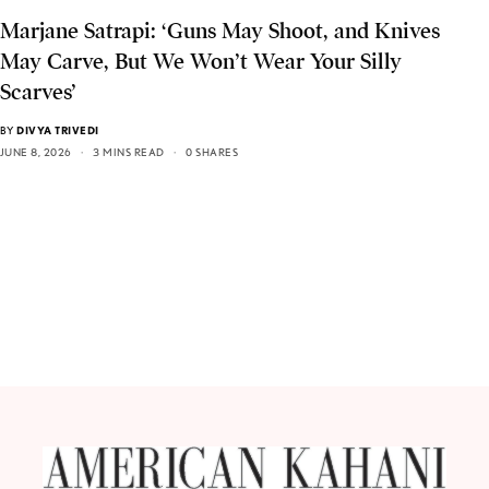
Marjane Satrapi: ‘Guns May Shoot, and Knives
May Carve, But We Won’t Wear Your Silly
Scarves’
BY
DIVYA TRIVEDI
JUNE 8, 2026
3 MINS READ
0 SHARES