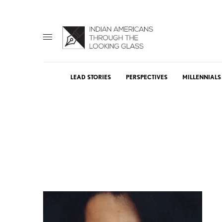
LEAD STORIES
PERSPECTIVES
MILLENNIALS