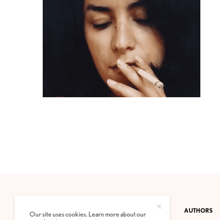
CONTACT
PRIVACY POLICY
ABOUT
AUTHORS
Our site uses cookies. Learn more about our