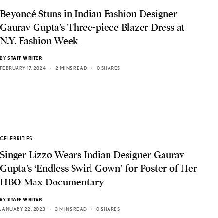
Beyoncé Stuns in Indian Fashion Designer
Gaurav Gupta’s Three-piece Blazer Dress at
N.Y. Fashion Week
BY
STAFF WRITER
FEBRUARY 17, 2024
2 MINS READ
0 SHARES
CELEBRITIES
Singer Lizzo Wears Indian Designer Gaurav
Gupta’s ‘Endless Swirl Gown’ for Poster of Her
HBO Max Documentary
BY
STAFF WRITER
JANUARY 22, 2023
3 MINS READ
0 SHARES