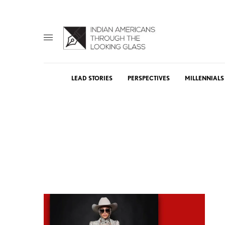
LEAD STORIES
PERSPECTIVES
MILLENNIALS