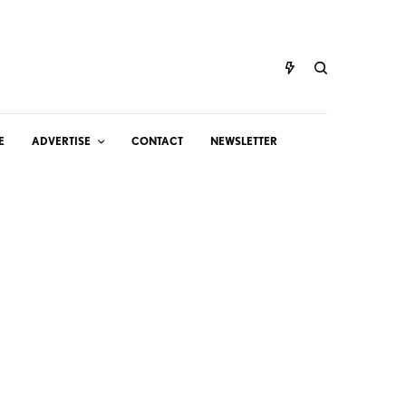
E
ADVERTISE
CONTACT
NEWSLETTER