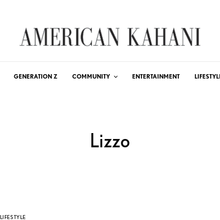
GENERATION Z
COMMUNITY
ENTERTAINMENT
LIFESTYL
Lizzo
LIFESTYLE