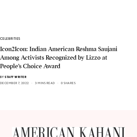
CELEBRITIES
Icon2Icon: Indian American Reshma Saujani
Among Activists Recognized by Lizzo at
People’s Choice Award
BY
STAFF WRITER
DECEMBER 7, 2022
3 MINS READ
0 SHARES