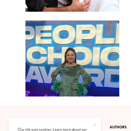
CONTACT
PRIVACY POLICY
ABOUT
AUTHORS
Our site uses cookies. Learn more about our