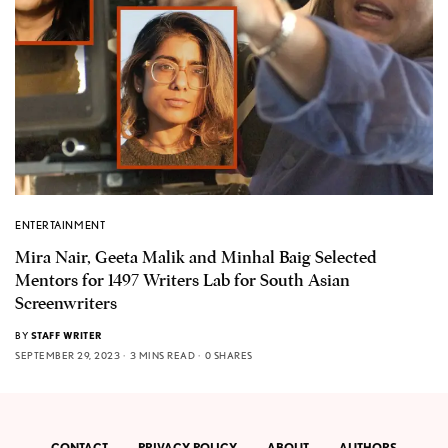
ENTERTAINMENT
Mira Nair, Geeta Malik and Minhal Baig Selected
Mentors for 1497 Writers Lab for South Asian
Screenwriters
BY
STAFF WRITER
SEPTEMBER 29, 2023
3 MINS READ
0 SHARES
CONTACT
PRIVACY POLICY
ABOUT
AUTHORS