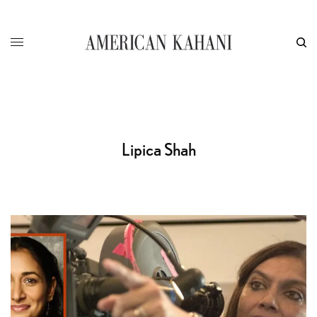
Lipica Shah