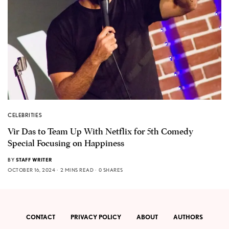
CELEBRITIES
Vir Das to Team Up With Netflix for 5th Comedy
Special Focusing on Happiness
BY
STAFF WRITER
OCTOBER 16, 2024
2 MINS READ
0 SHARES
CONTACT
PRIVACY POLICY
ABOUT
AUTHORS