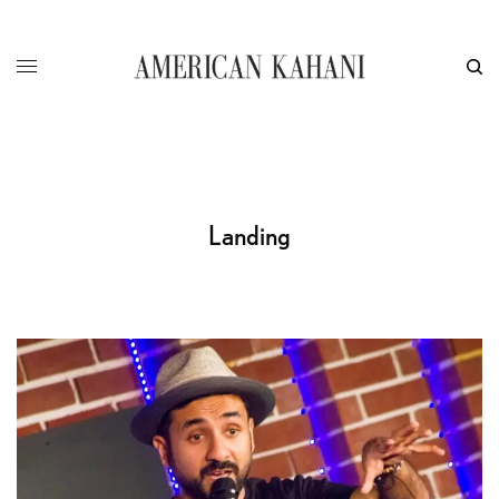
Landing