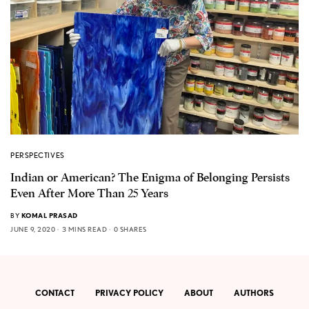
PERSPECTIVES
Indian or American? The Enigma of Belonging Persists
Even After More Than 25 Years
BY
KOMAL PRASAD
JUNE 9, 2020
3 MINS READ
0 SHARES
CONTACT
PRIVACY POLICY
ABOUT
AUTHORS