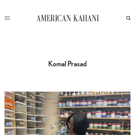
Komal Prasad