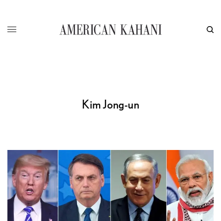
Kim Jong-un