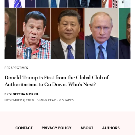
PERSPECTIVES
Donald Trump is First from the Global Club of
Authoritarians to Go Down. Who’s Next?
BY
VINEETHA MOKKIL
NOVEMBER 9, 2020
5 MINS READ
0 SHARES
CONTACT
PRIVACY POLICY
ABOUT
AUTHORS