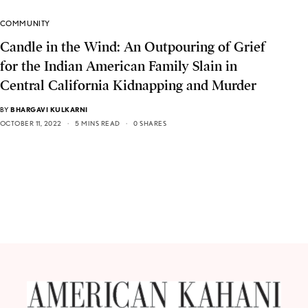
COMMUNITY
Candle in the Wind: An Outpouring of Grief
for the Indian American Family Slain in
Central California Kidnapping and Murder
BY
BHARGAVI KULKARNI
OCTOBER 11, 2022
5 MINS READ
0 SHARES