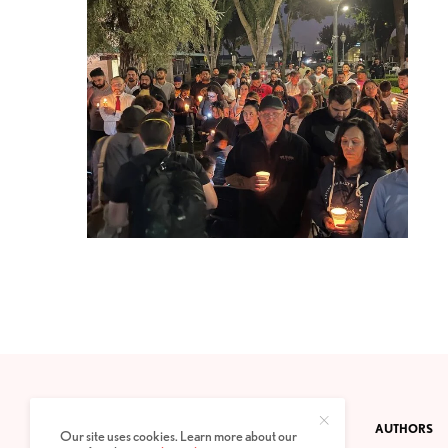
CONTACT
PRIVACY POLICY
ABOUT
AUTHORS
Our site uses cookies. Learn more about our