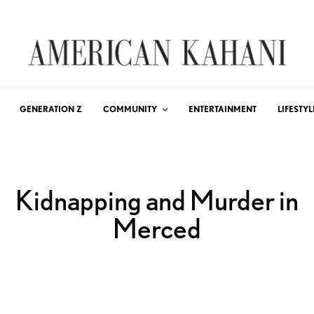
GENERATION Z
COMMUNITY
ENTERTAINMENT
LIFESTYL
Kidnapping and Murder in
Merced