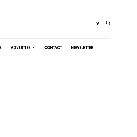
E
ADVERTISE
CONTACT
NEWSLETTER