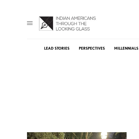
LEAD STORIES
PERSPECTIVES
MILLENNIALS