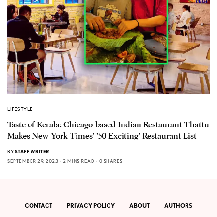
LIFESTYLE
Taste of Kerala: Chicago-based Indian Restaurant Thattu
Makes New York Times’ ’50 Exciting’ Restaurant List
BY
STAFF WRITER
SEPTEMBER 29, 2023
2 MINS READ
0 SHARES
CONTACT
PRIVACY POLICY
ABOUT
AUTHORS