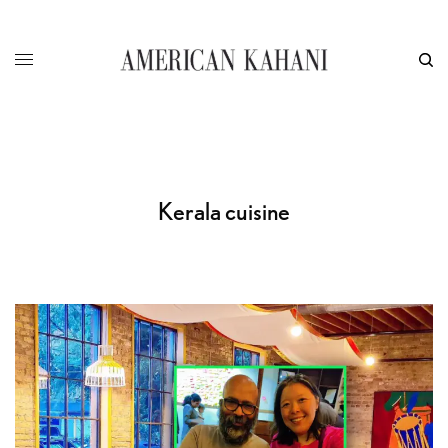
Kerala cuisine