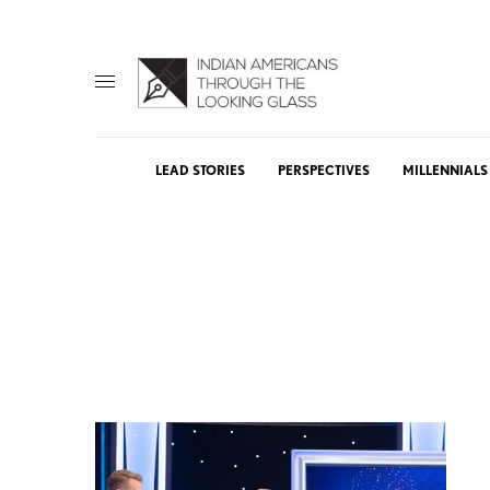
LEAD STORIES
PERSPECTIVES
MILLENNIALS