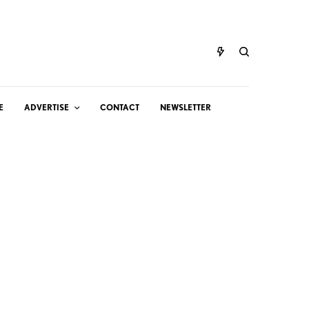
E
ADVERTISE
CONTACT
NEWSLETTER