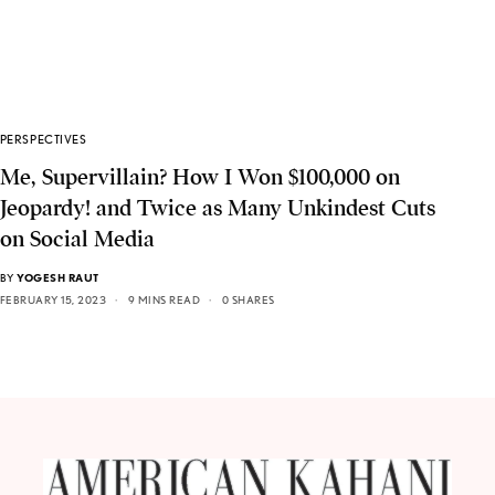
PERSPECTIVES
Me, Supervillain? How I Won $100,000 on
Jeopardy! and Twice as Many Unkindest Cuts
on Social Media
BY
YOGESH RAUT
FEBRUARY 15, 2023
9 MINS READ
0 SHARES