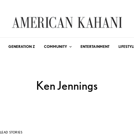
GENERATION Z
COMMUNITY
ENTERTAINMENT
LIFESTYL
Ken Jennings
LEAD STORIES