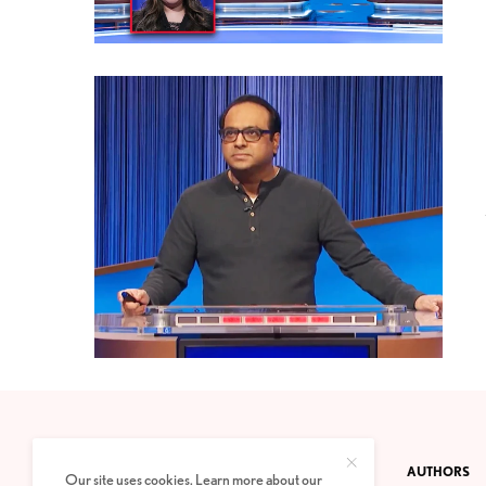
CONTACT
PRIVACY POLICY
ABOUT
AUTHORS
Our site uses cookies. Learn more about our