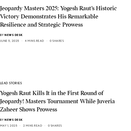
Jeopardy Masters 2025: Yogesh Raut’s Historic
Victory Demonstrates His Remarkable
Resilience and Strategic Prowess
BY
NEWS DESK
JUNE 5, 2025
4 MINS READ
0 SHARES
LEAD STORIES
Yogesh Raut Kills It in the First Round of
Jeopardy! Masters Tournament While Juveria
Zaheer Shows Prowess
BY
NEWS DESK
MAY 1, 2025
2 MINS READ
0 SHARES