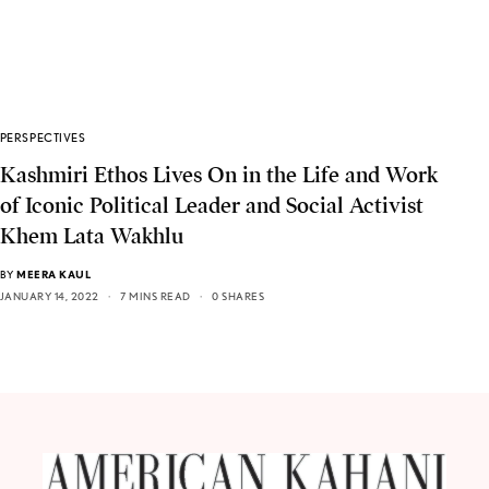
PERSPECTIVES
Kashmiri Ethos Lives On in the Life and Work
of Iconic Political Leader and Social Activist
Khem Lata Wakhlu
BY
MEERA KAUL
JANUARY 14, 2022
7 MINS READ
0 SHARES