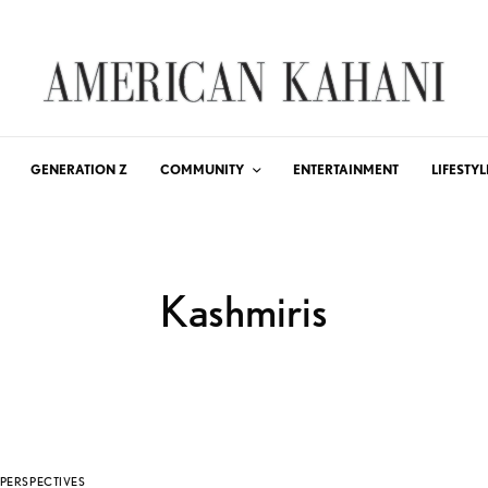
GENERATION Z
COMMUNITY
ENTERTAINMENT
LIFESTYL
Kashmiris
PERSPECTIVES