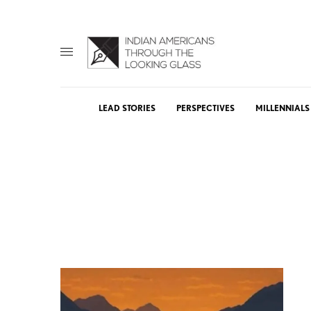
LEAD STORIES
PERSPECTIVES
MILLENNIALS