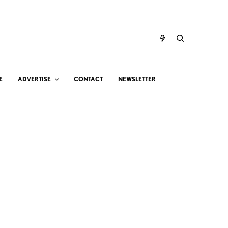
E
ADVERTISE
CONTACT
NEWSLETTER