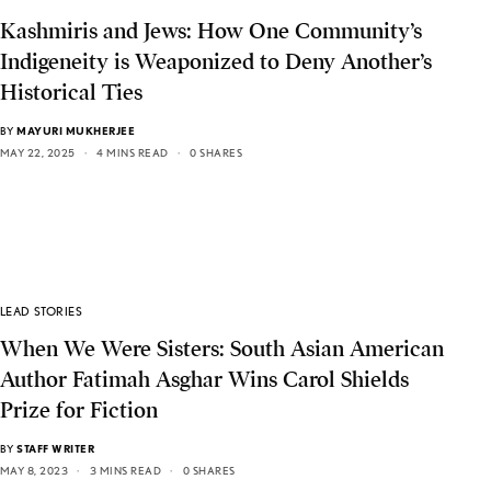
Kashmiris and Jews: How One Community’s
Indigeneity is Weaponized to Deny Another’s
Historical Ties
BY
MAYURI MUKHERJEE
MAY 22, 2025
4 MINS READ
0 SHARES
LEAD STORIES
When We Were Sisters: South Asian American
Author Fatimah Asghar Wins Carol Shields
Prize for Fiction
BY
STAFF WRITER
MAY 8, 2023
3 MINS READ
0 SHARES