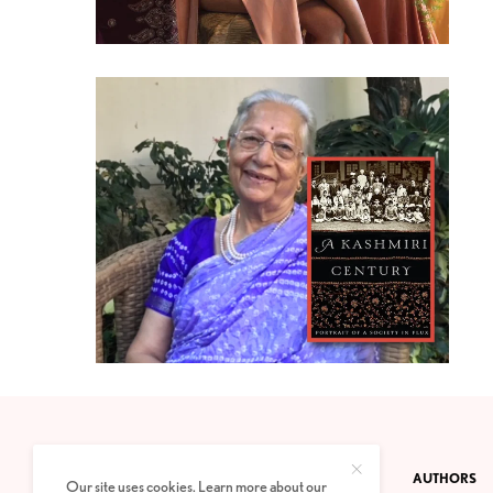
CONTACT
PRIVACY POLICY
ABOUT
AUTHORS
Our site uses cookies. Learn more about our