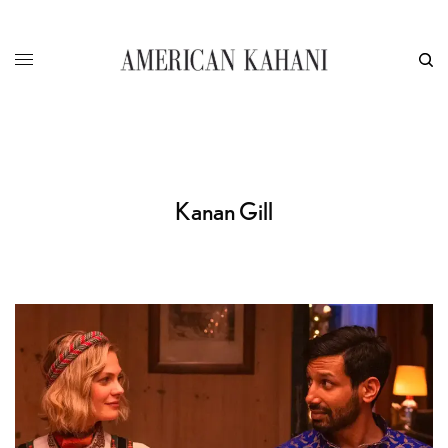
Kanan Gill