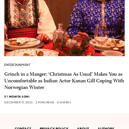
ENTERTAINMENT
Grinch in a Manger: ‘Christmas As Usual’ Makes You as
Uncomfortable as Indian Actor Kanan Gill Coping With
Norwegian Winter
BY
MONITA SONI
DECEMBER 17, 2023
3 MINS READ
0 SHARES
CONTACT
PRIVACY POLICY
ABOUT
AUTHORS