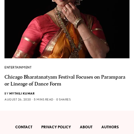
ENTERTAINMENT
Chicago Bharatanatyam Festival Focuses on Parampara
or Lineage of Dance Form
BY
MYTHILI KUMAR
AUGUST 26, 2020
5 MINS READ
0 SHARES
CONTACT
PRIVACY POLICY
ABOUT
AUTHORS