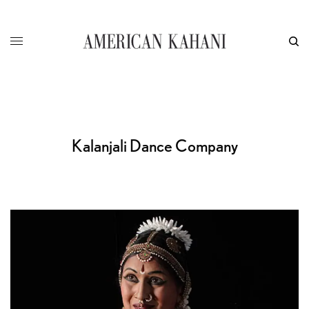
Kalanjali Dance Company