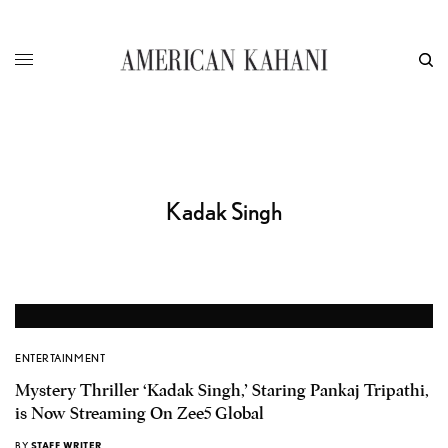
Kadak Singh
ENTERTAINMENT
Mystery Thriller ‘Kadak Singh,’ Staring Pankaj Tripathi,
is Now Streaming On Zee5 Global
BY
STAFF WRITER