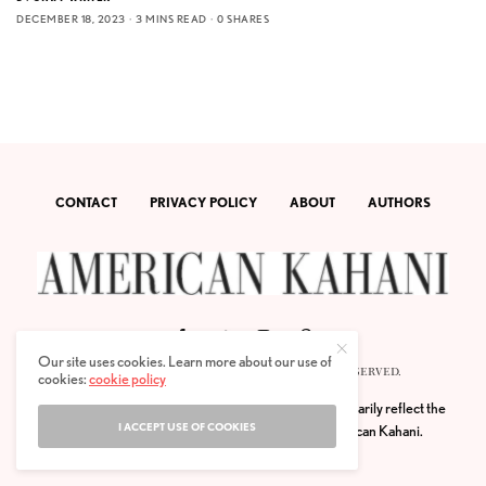
DECEMBER 18, 2023
3 MINS READ
0 SHARES
CONTACT
PRIVACY POLICY
ABOUT
AUTHORS
Our site uses cookies. Learn more about our use of
© 2020 AMERICAN KAHANI LLC. ALL RIGHTS RESERVED.
cookies:
cookie policy
The viewpoints expressed by the authors do not necessarily reflect the
I ACCEPT USE OF COOKIES
opinions, viewpoints and editorial policies of
American Kahani.