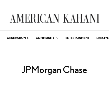
GENERATION Z
COMMUNITY
ENTERTAINMENT
LIFESTYL
JPMorgan Chase