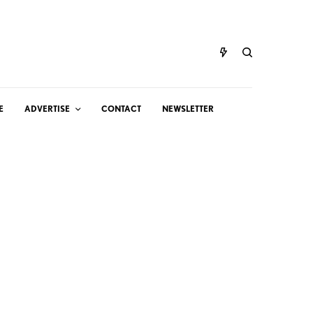
E
ADVERTISE
CONTACT
NEWSLETTER