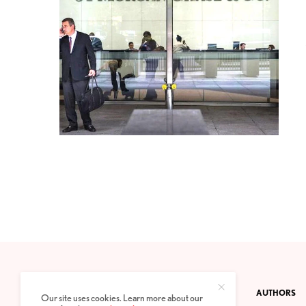
CONTACT
PRIVACY POLICY
ABOUT
AUTHORS
Our site uses cookies. Learn more about our