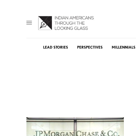
LEAD STORIES
PERSPECTIVES
MILLENNIALS