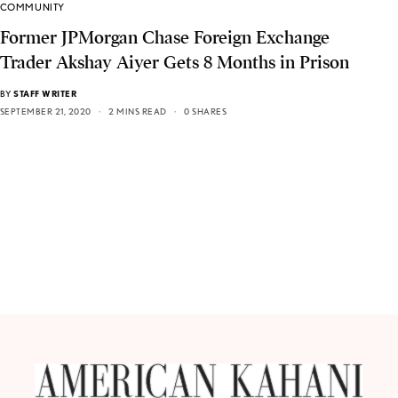
COMMUNITY
Former JPMorgan Chase Foreign Exchange
Trader Akshay Aiyer Gets 8 Months in Prison
BY
STAFF WRITER
SEPTEMBER 21, 2020
2 MINS READ
0 SHARES