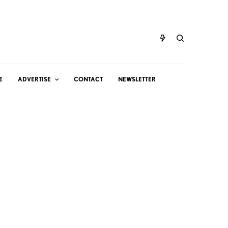
E
ADVERTISE
CONTACT
NEWSLETTER