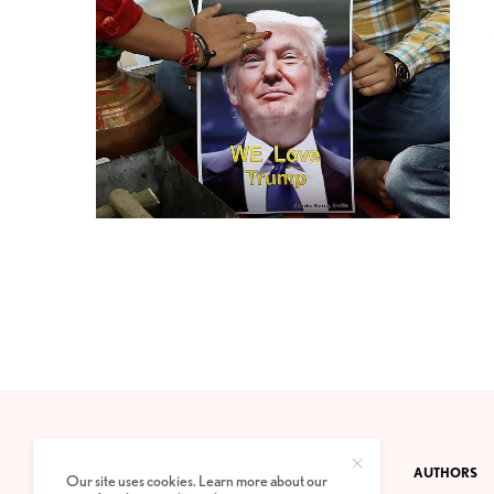
CONTACT
PRIVACY POLICY
ABOUT
AUTHORS
Our site uses cookies. Learn more about our