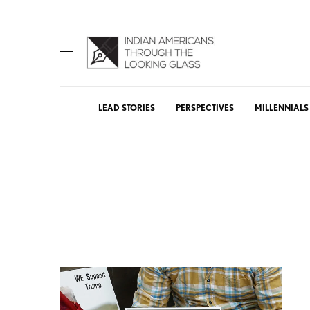
LEAD STORIES
PERSPECTIVES
MILLENNIALS