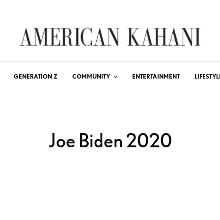
GENERATION Z
COMMUNITY
ENTERTAINMENT
LIFESTYL
Joe Biden 2020