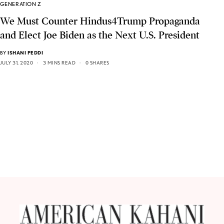
GENERATION Z
We Must Counter Hindus4Trump Propaganda
and Elect Joe Biden as the Next U.S. President
BY
ISHANI PEDDI
JULY 31, 2020
3 MINS READ
0 SHARES