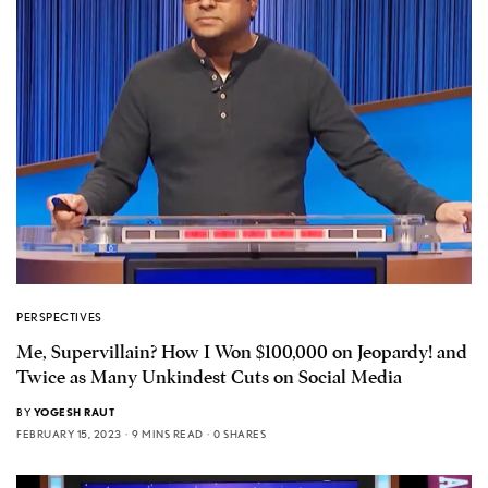
PERSPECTIVES
Me, Supervillain? How I Won $100,000 on Jeopardy! and
Twice as Many Unkindest Cuts on Social Media
BY
YOGESH RAUT
FEBRUARY 15, 2023
9 MINS READ
0 SHARES