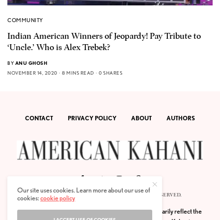
COMMUNITY
Indian American Winners of Jeopardy! Pay Tribute to
‘Uncle.’ Who is Alex Trebek?
BY
ANU GHOSH
NOVEMBER 14, 2020
8 MINS READ
0 SHARES
CONTACT
PRIVACY POLICY
ABOUT
AUTHORS
Our site uses cookies. Learn more about our use of
© 2020 AMERICAN KAHANI LLC. ALL RIGHTS RESERVED.
cookies:
cookie policy
The viewpoints expressed by the authors do not necessarily reflect the
I ACCEPT USE OF COOKIES