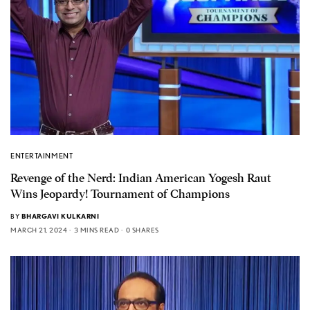
ENTERTAINMENT
Revenge of the Nerd: Indian American Yogesh Raut
Wins Jeopardy! Tournament of Champions
BY
BHARGAVI KULKARNI
MARCH 21, 2024
3 MINS READ
0 SHARES