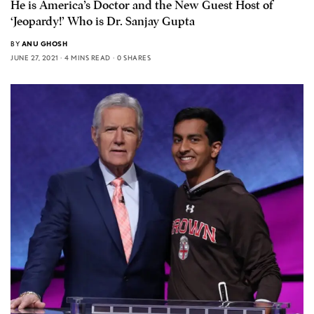
He is America’s Doctor and the New Guest Host of
‘Jeopardy!’ Who is Dr. Sanjay Gupta
BY
ANU GHOSH
JUNE 27, 2021
4 MINS READ
0 SHARES