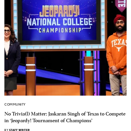
COMMUNITY
No Trivia(l) Matter: Jaskaran Singh of Texas to Compete
in ‘Jeopardy! Tournament of Champions’
BY
STAFF WRITER