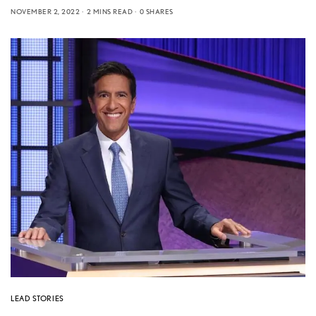
NOVEMBER 2, 2022
2 MINS READ
0 SHARES
LEAD STORIES