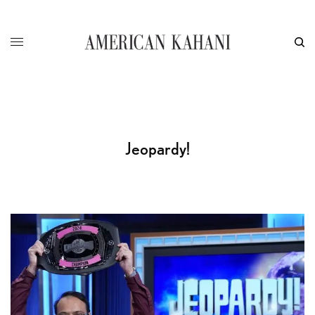
Jeopardy!