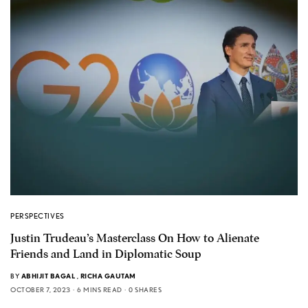
PERSPECTIVES
Justin Trudeau’s Masterclass On How to Alienate
Friends and Land in Diplomatic Soup
BY
ABHIJIT BAGAL
,
RICHA GAUTAM
OCTOBER 7, 2023
6 MINS READ
0 SHARES