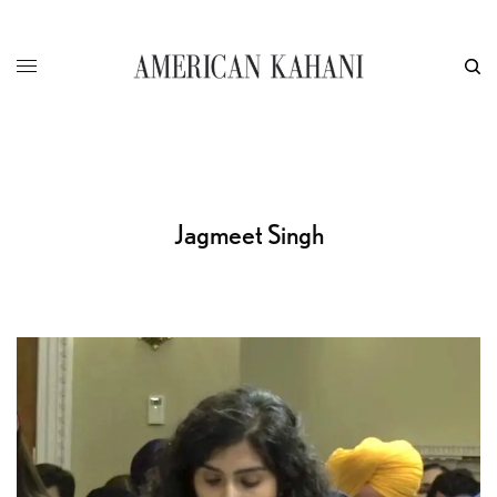
Jagmeet Singh