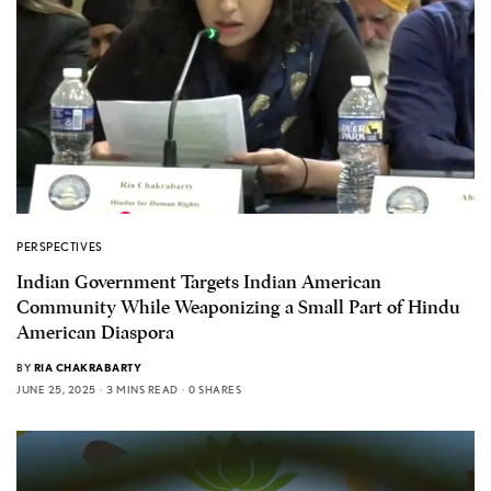
PERSPECTIVES
Indian Government Targets Indian American
Community While Weaponizing a Small Part of Hindu
American Diaspora
BY
RIA CHAKRABARTY
JUNE 25, 2025
3 MINS READ
0 SHARES