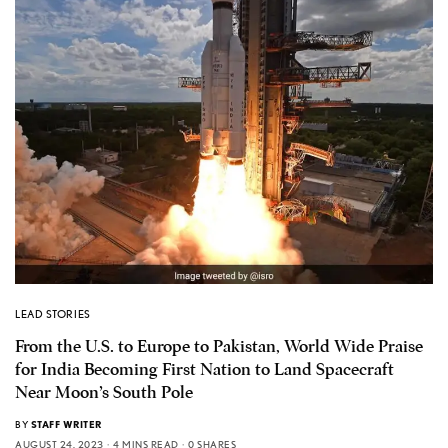
LEAD STORIES
From the U.S. to Europe to Pakistan, World Wide Praise
for India Becoming First Nation to Land Spacecraft
Near Moon’s South Pole
BY
STAFF WRITER
AUGUST 24, 2023
4 MINS READ
0 SHARES