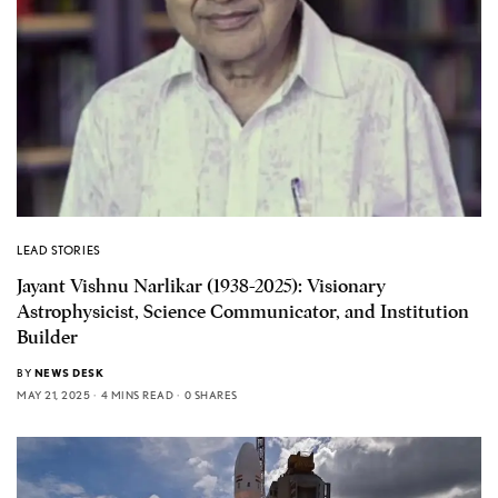
LEAD STORIES
Jayant Vishnu Narlikar (1938-2025): Visionary
Astrophysicist, Science Communicator, and Institution
Builder
BY
NEWS DESK
MAY 21, 2025
4 MINS READ
0 SHARES