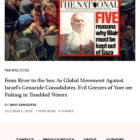
PERSPECTIVES
From River to the Sea: As Global Movement Against
Israel’s Genocide Consolidates, Evil Geezers of Yore are
Fishing in Troubled Waters
BY
AMIT SENGUPTA
OCTOBER 6, 2025
7 MINS READ
0 SHARES
CONTACT
PRIVACY POLICY
ABOUT
AUTHORS