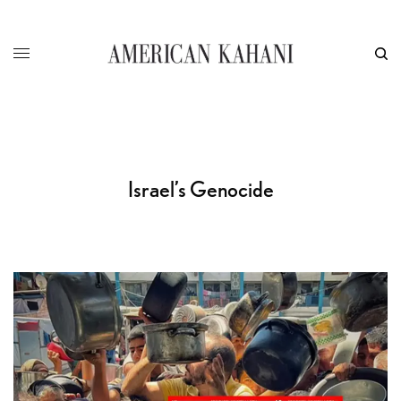
Israel’s Genocide