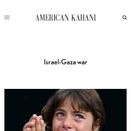
Israel-Gaza war