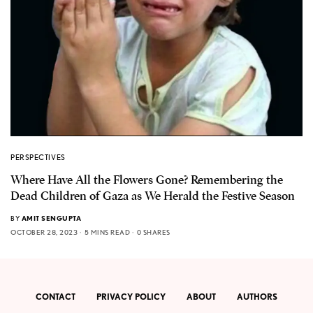
PERSPECTIVES
Where Have All the Flowers Gone? Remembering the
Dead Children of Gaza as We Herald the Festive Season
BY
AMIT SENGUPTA
OCTOBER 28, 2023
5 MINS READ
0 SHARES
CONTACT
PRIVACY POLICY
ABOUT
AUTHORS