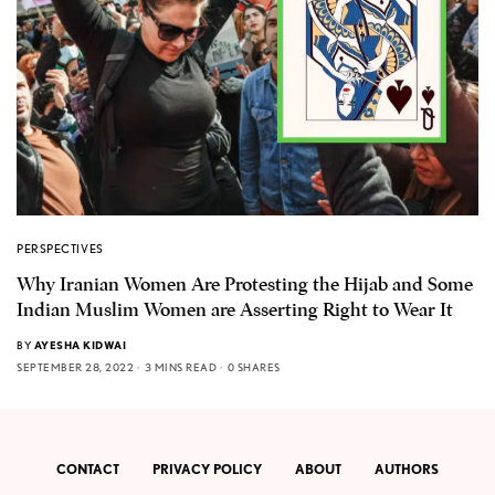
PERSPECTIVES
Why Iranian Women Are Protesting the Hijab and Some
Indian Muslim Women are Asserting Right to Wear It
BY
AYESHA KIDWAI
SEPTEMBER 28, 2022
3 MINS READ
0 SHARES
CONTACT
PRIVACY POLICY
ABOUT
AUTHORS