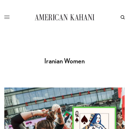
Iranian Women