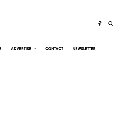
E
ADVERTISE
CONTACT
NEWSLETTER