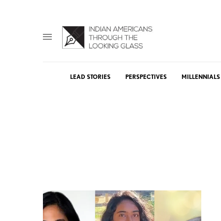
LEAD STORIES
PERSPECTIVES
MILLENNIALS