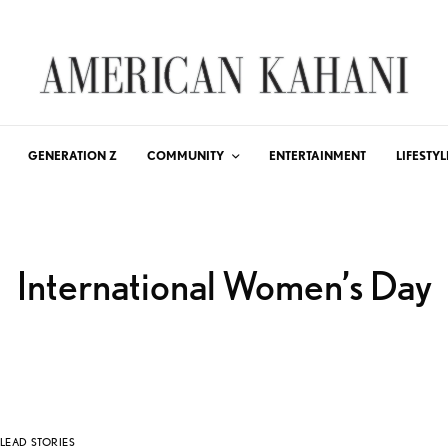
GENERATION Z
COMMUNITY
ENTERTAINMENT
LIFESTYL
International Women’s Day
LEAD STORIES