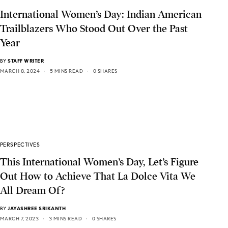
International Women’s Day: Indian American
Trailblazers Who Stood Out Over the Past
Year
BY
STAFF WRITER
MARCH 8, 2024
5 MINS READ
0 SHARES
PERSPECTIVES
This International Women’s Day, Let’s Figure
Out How to Achieve That La Dolce Vita We
All Dream Of?
BY
JAYASHREE SRIKANTH
MARCH 7, 2023
3 MINS READ
0 SHARES