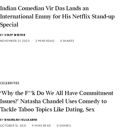
Indian Comedian Vir Das Lands an
International Emmy for His Netflix Stand-up
Special
BY
STAFF WRITER
NOVEMBER 21, 2023
2 MINS READ
0 SHARES
CELEBRITIES
‘Why the F**k Do We All Have Commitment
Issues?’ Natasha Chandel Uses Comedy to
Tackle Taboo Topics Like Dating, Sex
BY
BHARGAVI KULKARNI
OCTOBER 12, 2021
9 MINS READ
0 SHARES