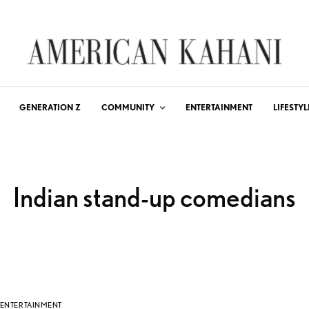
GENERATION Z
COMMUNITY
ENTERTAINMENT
LIFESTYL
Indian stand-up comedians
ENTERTAINMENT