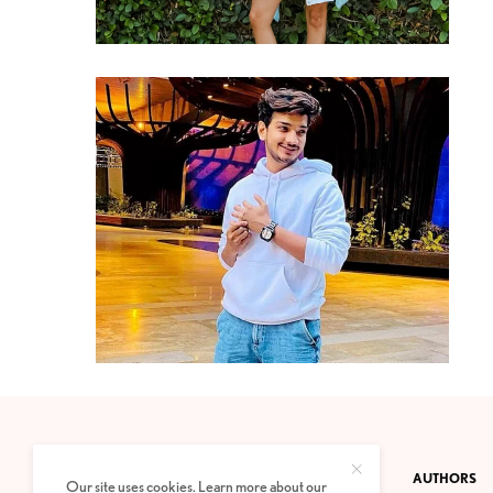
CONTACT
PRIVACY POLICY
ABOUT
AUTHORS
Our site uses cookies. Learn more about our