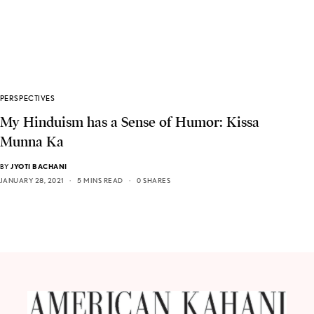
PERSPECTIVES
My Hinduism has a Sense of Humor: Kissa
Munna Ka
BY
JYOTI BACHANI
JANUARY 28, 2021
5 MINS READ
0 SHARES